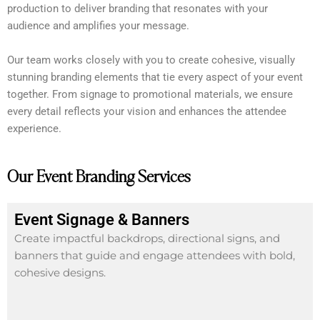
production to deliver branding that resonates with your
audience and amplifies your message.
Our team works closely with you to create cohesive, visually
stunning branding elements that tie every aspect of your event
together. From signage to promotional materials, we ensure
every detail reflects your vision and enhances the attendee
experience.
Our Event Branding Services
Event Signage & Banners
Create impactful backdrops, directional signs, and
banners that guide and engage attendees with bold,
cohesive designs.