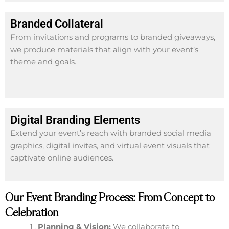
Branded Collateral
From invitations and programs to branded giveaways,
we produce materials that align with your event’s
theme and goals.
Digital Branding Elements
Extend your event’s reach with branded social media
graphics, digital invites, and virtual event visuals that
captivate online audiences.
Our Event Branding Process: From Concept to
Celebration
Planning & Vision:
We collaborate to