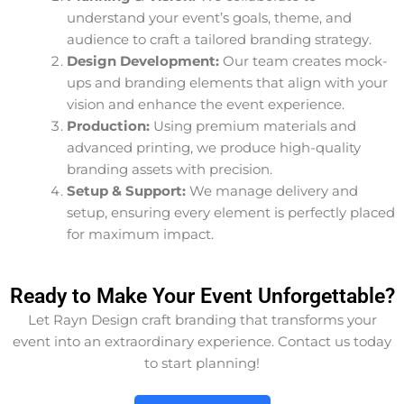
understand your event’s goals, theme, and
audience to craft a tailored branding strategy.
Design Development:
Our team creates mock-
ups and branding elements that align with your
vision and enhance the event experience.
Production:
Using premium materials and
advanced printing, we produce high-quality
branding assets with precision.
Setup & Support:
We manage delivery and
setup, ensuring every element is perfectly placed
for maximum impact.
Ready to Make Your Event Unforgettable?
Let Rayn Design craft branding that transforms your
event into an extraordinary experience. Contact us today
to start planning!